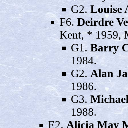
G2.
Louise 
F6.
Deirdre V
Kent, * 1959,
G1.
Barry 
1984.
G2.
Alan J
1986.
G3.
Michae
1988.
E2.
Alicia May 