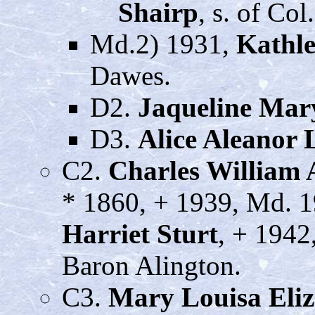
Shairp
, s. of Co
Md.2) 1931,
Kathl
Dawes.
D2.
Jaqueline Mar
D3.
Alice Aleanor
C2.
Charles William
* 1860, + 1939, Md. 
Harriet Sturt
, + 1942
Baron Alington.
C3.
Mary Louisa Eli