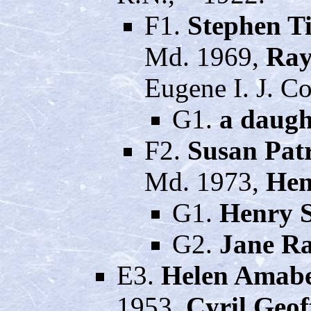
F1.
Stephen 
Md. 1969,
Ray
Eugene I. J. C
G1.
a daugh
F2.
Susan Pat
Md. 1973,
Hen
G1.
Henry S
G2.
Jane Ra
E3.
Helen Amabe
1953,
Cyril Geo