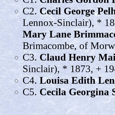
C2.
Cecil George Pe
Lennox-Sinclair), * 1
Mary Lane Brimma
Brimacombe, of Morwe
C3.
Claud Henry Ma
Sinclair), * 1873, + 1
C4.
Louisa Edith Le
C5.
Cecila Georgina