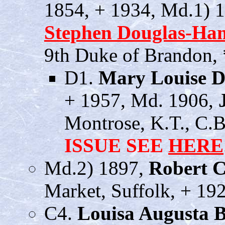
1854, + 1934, Md.1) 
Stephen Douglas-Ham
9th Duke of Brandon, 
D1.
Mary Louise D
+ 1957, Md. 1906,
Montrose, K.T., C.B
ISSUE SEE
HERE
Md.2) 1897,
Robert C
Market, Suffolk, + 19
C4.
Louisa Augusta 