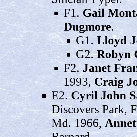
F1.
Gail Mont
Dugmore
.
G1.
Lloyd 
G2.
Robyn 
F2.
Janet Fra
1993,
Craig J
E2.
Cyril John 
Discovers Park, F
Md. 1966,
Annet
Barnard.