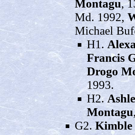
Montagu
, 
Md. 1992,
W
Michael Buf
H1.
Alexa
Francis 
Drogo M
1993.
H2.
Ashle
Montagu
G2.
Kimble