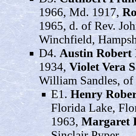
1966, Md. 1917,
Ro
1965, d. of Rev. Jo
Winchfield, Hampsh
D4.
Austin Robert
1934,
Violet Vera 
William Sandles, of
E1.
Henry Rober
Florida Lake, Flo
1963,
Margaret 
Sinclair Pyper.