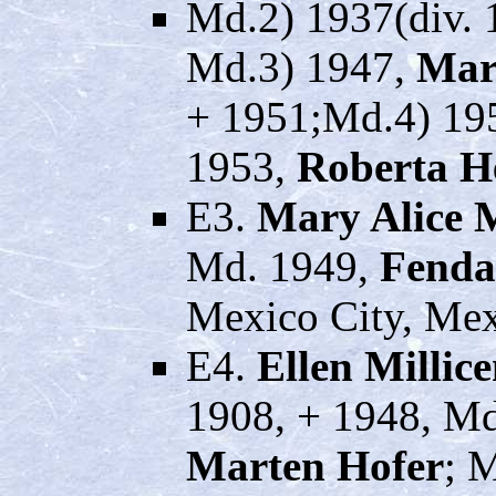
Md.2) 1937(div. 
Md.3) 1947,
Mar
+ 1951;Md.4) 19
1953,
Roberta H
E3.
Mary Alice 
Md. 1949,
Fenda
Mexico City, Mex
E4.
Ellen Millic
1908, + 1948, Md
Marten Hofer
; 