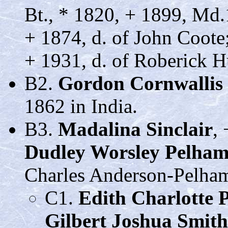
Bt., * 1820, + 1899, Md
+ 1874, d. of John Coot
+ 1931, d. of Roberick H
B2.
Gordon Cornwallis 
1862 in India.
B3.
Madalina Sinclair
,
Dudley Worsley Pelha
Charles Anderson-Pelham,
C1.
Edith Charlotte 
Gilbert Joshua Smith