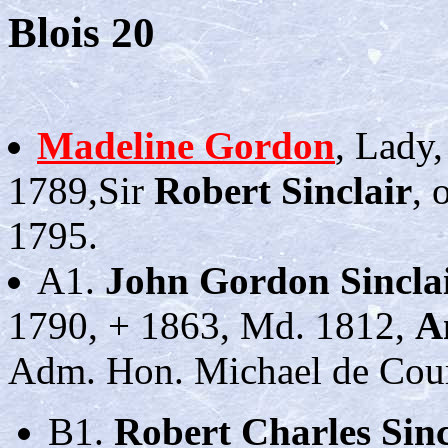
Blois 20
Madeline Gordon
, Lady,
1789,Sir
Robert Sinclair
, 
1795.
A1.
John Gordon Sincla
1790, + 1863, Md. 1812,
A
Adm. Hon. Michael de Cou
B1.
Robert Charles Sinc