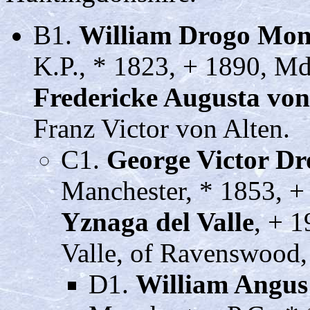
B1.
William Drogo Mon
K.P., * 1823, + 1890, M
Fredericke Augusta von
Franz Victor von Alten.
C1.
George Victor D
Manchester, * 1853, 
Yznaga del Valle
, + 1
Valle, of Ravenswood
D1.
William Angu