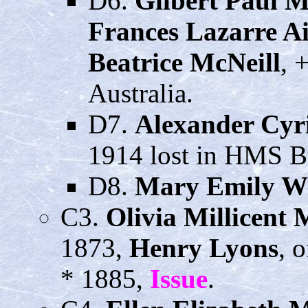
D6.
Gilbert Paul 
Frances Lazarre A
Beatrice McNeill
, 
Australia.
D7.
Alexander Cyr
1914 lost in HMS B
D8.
Mary Emily W
C3.
Olivia Millicent
1873,
Henry Lyons
, 
* 1885,
Issue
.