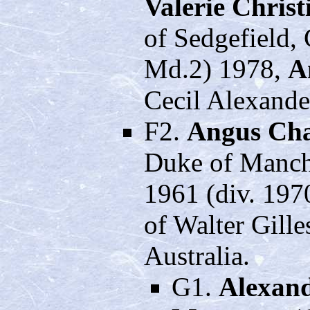
Valerie Christ
of Sedgefield,
Md.2) 1978,
A
Cecil Alexande
F2.
Angus Cha
Duke of Manche
1961 (div. 197
of Walter Gill
Australia.
G1.
Alexand