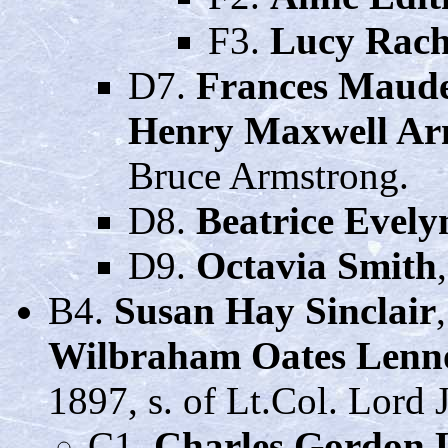
F3.
Lucy Rach
D7.
Frances Maud
Henry Maxwell Ar
Bruce Armstrong.
D8.
Beatrice Evely
D9.
Octavia Smith
B4.
Susan Hay Sinclair
Wilbraham Oates Lenn
1897, s. of Lt.Col. Lord
C1.
Charles Gordon 