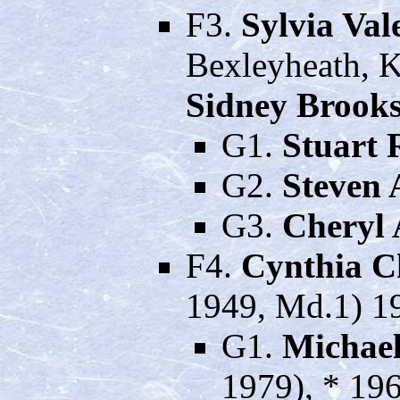
F3.
Sylvia Va
Bexleyheath, K
Sidney Brook
G1.
Stuart 
G2.
Steven 
G3.
Cheryl
F4.
Cynthia C
1949, Md.1) 19
G1.
Michael
1979), * 196