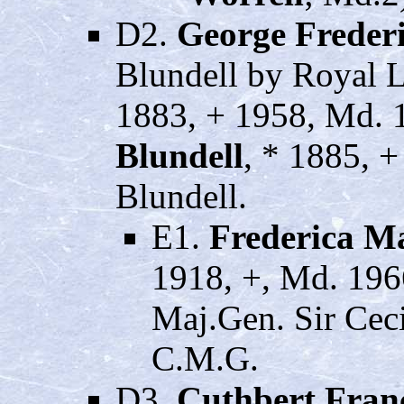
D2.
George Frede
Blundell by Royal L
1883, + 1958, Md. 
Blundell
, * 1885, 
Blundell.
E1.
Frederica M
1918, +, Md. 19
Maj.Gen. Sir Ceci
C.M.G.
D3.
Cuthbert Fran