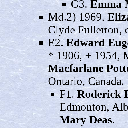
G3.
Emma 
Md.2) 1969,
Eliz
Clyde Fullerton, 
E2.
Edward Eug
* 1906, + 1954, 
Macfarlane Pott
Ontario, Canada.
F1.
Roderick 
Edmonton, Albe
Mary Deas
.