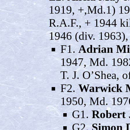
1919, +,Md.1) 19
R.A.F., + 1944 ki
1946 (div. 1963)
F1.
Adrian Mi
1947, Md. 198
T. J. O’Shea, 
F2.
Warwick 
1950, Md. 197
G1.
Robert
G2.
Simon 