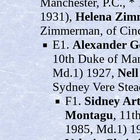
Manchester, P.C., *
1931),
Helena Zi
Zimmerman, of Cinci
E1.
Alexander G
10th Duke of Man
Md.1) 1927,
Nell
Sydney Vere Stea
F1.
Sidney Ar
Montagu
, 11t
1985, Md.1) 19