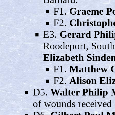
F1.
Graeme Pe
F2.
Christoph
E3.
Gerard Phil
Roodeport, South
Elizabeth Sinden
F1.
Matthew 
F2.
Alison El
D5.
Walter Philip
of wounds received 