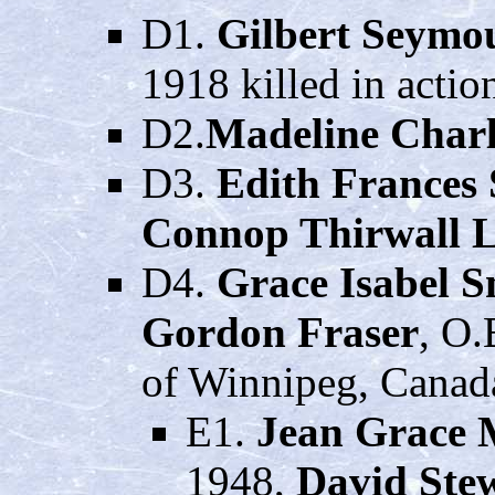
D1.
Gilbert Seymo
1918 killed in actio
D2.
Madeline Charl
D3.
Edith Frances
Connop Thirwall L
D4.
Grace Isabel S
Gordon Fraser
, O.
of Winnipeg, Canad
E1.
Jean Grace 
1948,
David Ste