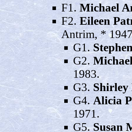
F1.
Michael A
F2.
Eileen Pa
Antrim, * 194
G1.
Stephe
G2.
Michae
1983.
G3.
Shirley
G4.
Alicia 
1971.
G5.
Susan 