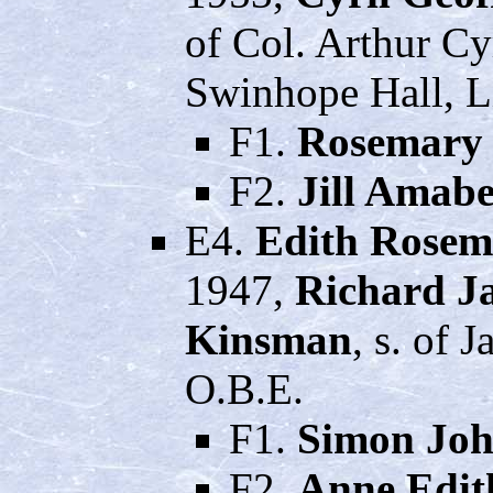
of Col. Arthur C
Swinhope Hall, L
F1.
Rosemary 
F2.
Jill Amabe
E4.
Edith Rosem
1947,
Richard J
Kinsman
, s. of 
O.B.E.
F1.
Simon Joh
F2.
Anne Edit