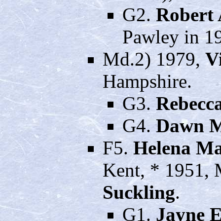
G2.
Robert 
Pawley in 19
Md.2) 1979,
V
Hampshire.
G3.
Rebecca
G4.
Dawn M
F5.
Helena M
Kent, * 1951,
Suckling
.
G1.
Jayne E