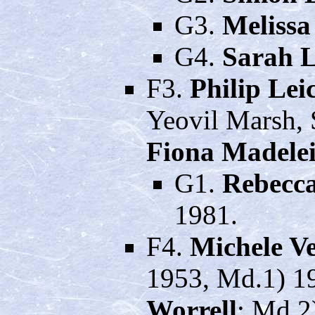
G3.
Melissa
G4.
Sarah L
F3.
Philip Le
Yeovil Marsh, 
Fiona Madelei
G1.
Rebecc
1981.
F4.
Michele V
1953, Md.1) 19
Worrell
; Md.2