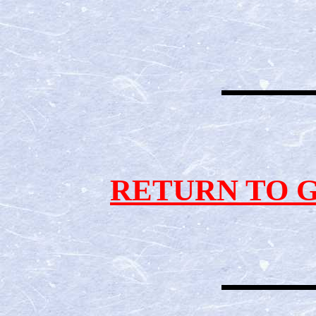
RETURN TO 