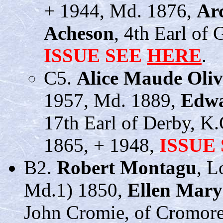
+ 1944, Md. 1876,
Ar
Acheson
, 4th Earl of 
ISSUE SEE
HERE
.
C5.
Alice Maude Oli
1957, Md. 1889,
Edwa
17th Earl of Derby, K.
1865, + 1948,
ISSUE
B2.
Robert Montagu
, L
Md.1) 1850,
Ellen Mary
John Cromie, of Cromore