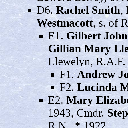
D6.
Rachel Smith
,
Westmacott
, s. of
E1.
Gilbert Joh
Gillian Mary Ll
Llewelyn, R.A.F.
F1.
Andrew Jo
F2.
Lucinda M
E2.
Mary Elizab
1943, Cmdr.
Ste
R.N., * 1922.