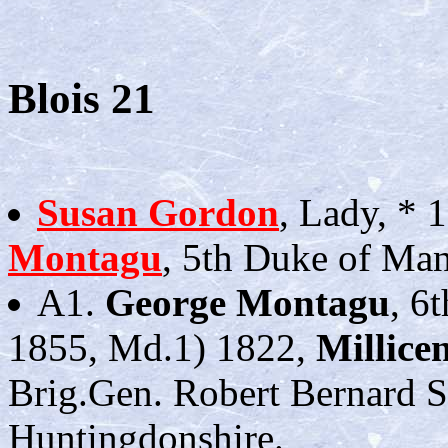
Blois 21
Susan Gordon
, Lady, * 
Montagu
, 5th Duke of Man
A1.
George Montagu
, 6
1855, Md.1) 1822,
Millice
Brig.Gen. Robert Bernard S
Huntingdonshire.