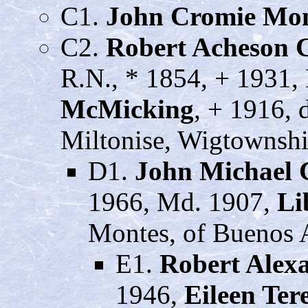
C1.
John Cromie Mo
C2.
Robert Acheson 
R.N., * 1854, + 1931,
McMicking
, + 1916, 
Miltonise, Wigtownshi
D1.
John Michael
1966, Md. 1907,
Li
Montes, of Buenos A
E1.
Robert Alex
1946,
Eileen Te