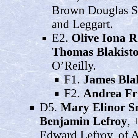
Brown Douglas S
and Leggart.
E2.
Olive Iona R
Thomas Blakisto
O’Reilly.
F1.
James Blak
F2.
Andrea Fr
D5.
Mary Elinor S
Benjamin Lefroy
, 
Edward Lefroy, of A