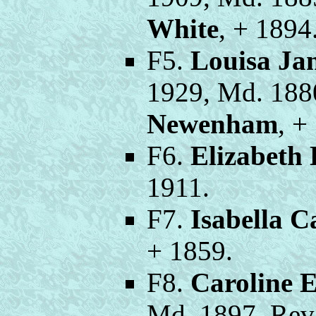
White
, + 1894
F5.
Louisa Ja
1929, Md. 188
Newenham
, +
F6.
Elizabeth
1911.
F7.
Isabella 
+ 1859.
F8.
Caroline 
Md. 1897, Rev