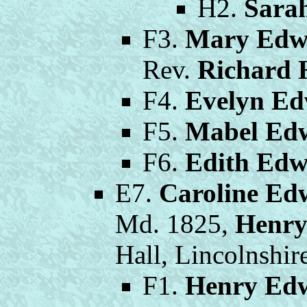
H2.
Sara
F3.
Mary Edw
Rev.
Richard 
F4.
Evelyn Ed
F5.
Mabel Ed
F6.
Edith Edw
E7.
Caroline Ed
Md. 1825,
Henry
Hall, Lincolnshir
F1.
Henry Edw