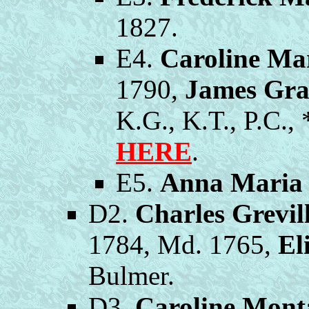
1827.
E4.
Caroline Ma
1790,
James Gr
K.G., K.T., P.C.,
HERE
.
E5.
Anna Maria
D2.
Charles Grevi
1784, Md. 1765,
El
Bulmer.
D3.
Caroline Mont