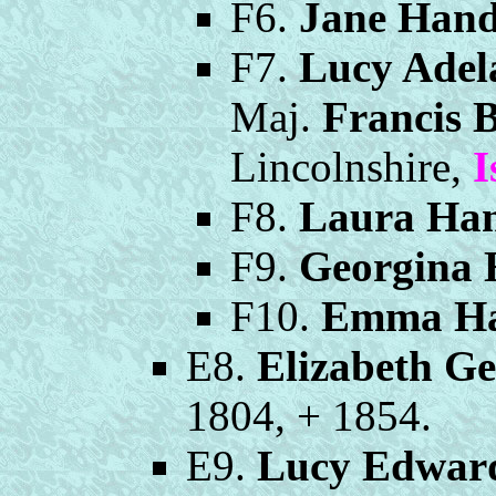
F6.
Jane Hand
F7.
Lucy Adel
Maj.
Francis 
Lincolnshire,
I
F8.
Laura Han
F9.
Georgina 
F10.
Emma Ha
E8.
Elizabeth G
1804, + 1854.
E9.
Lucy Edwar