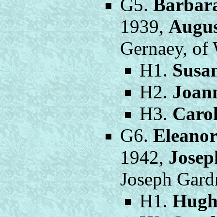
G5.
Barbar
1939,
Augus
Gernaey, of
H1.
Susa
H2.
Joan
H3.
Caro
G6.
Eleano
1942,
Josep
Joseph Gardn
H1.
Hugh