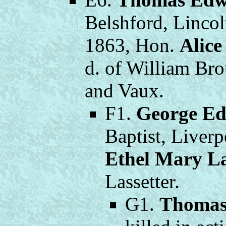
Belshford, Lincol
1863, Hon.
Alic
d. of William B
and Vaux.
F1.
George E
Baptist, Liver
Ethel Mary La
Lassetter.
G1.
Thomas