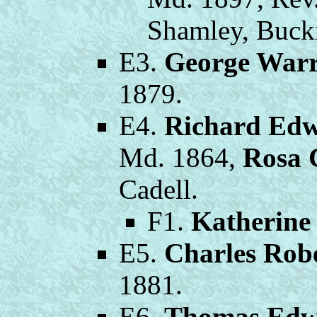
Shamley, Buck
E3.
George War
1879.
E4.
Richard Edw
Md. 1864,
Rosa 
Cadell.
F1.
Katherine
E5.
Charles Rob
1881.
E6.
Thomas Edw