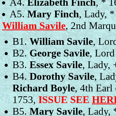
A4.
Elizabeth Finch
, * 
A5.
Mary Finch
, Lady, 
William Savile
, 2nd Marqu
B1.
William Savile
, Lor
B2.
George Savile
, Lord
B3.
Essex Savile
, Lady, 
B4.
Dorothy Savile
, Lad
Richard Boyle
, 4th Earl
1753,
ISSUE SEE
HER
B5.
Mary Savile
, Lady,