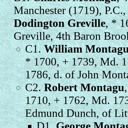
Manchester (1719), P.C.
Dodington Greville
, * 1
Greville, 4th Baron Bro
C1.
William Montag
* 1700, + 1739, Md. 
1786, d. of John Mon
C2.
Robert Montagu
1710, + 1762, Md. 17
Edmund Dunch, of Litt
D1.
George Monta