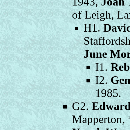
1943,
Joan 
of Leigh, La
H1.
Davi
Staffords
June Mor
I1.
Reb
I2.
Gem
1985.
G2.
Edward
Mapperton, 