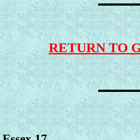
RETURN TO 
Essex 17