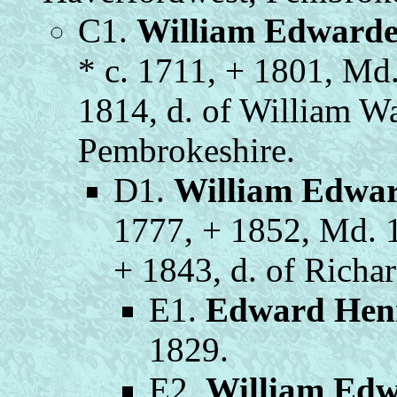
C1.
William Edwarde
* c. 1711, + 1801, Md
1814, d. of William Wa
Pembrokeshire.
D1.
William Edwa
1777, + 1852, Md. 
+ 1843, d. of Richa
E1.
Edward Hen
1829.
E2.
William Edw