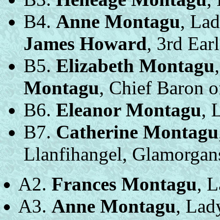
B4.
Anne Montagu
, Lad
James Howard
, 3rd Ear
B5.
Elizabeth Montagu
Montagu
, Chief Baron o
B6.
Eleanor Montagu
, 
B7.
Catherine Montagu
Llanfihangel, Glamorgans
A2.
Frances Montagu
, 
A3.
Anne Montagu
, Lad