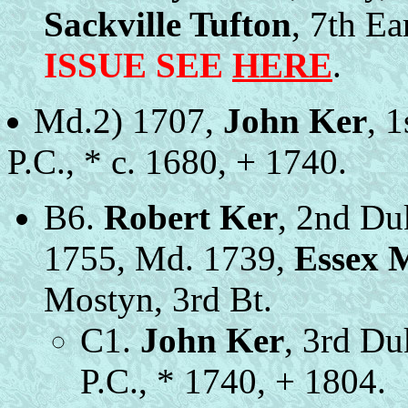
Sackville Tufton
, 7th Ea
ISSUE SEE
HERE
.
Md.2) 1707,
John Ker
, 
P.C., * c. 1680, + 1740.
B6.
Robert Ker
, 2nd Du
1755, Md. 1739,
Essex 
Mostyn, 3rd Bt.
C1.
John Ker
, 3rd Du
P.C., * 1740, + 1804.