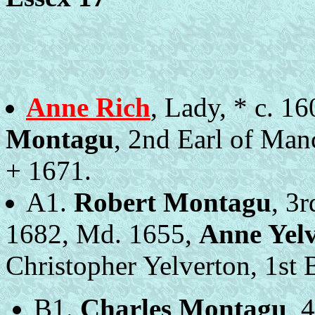
Anne Rich
, Lady, * c. 1
Montagu
, 2nd Earl of Manc
+ 1671.
A1.
Robert Montagu
, 3
1682, Md. 1655,
Anne Yel
Christopher Yelverton, 1st B
B1.
Charles Montagu
, 