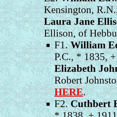
Kensington, R.N.
Laura Jane Elli
Ellison, of Hebb
F1.
William E
P.C., * 1835, 
Elizabeth Joh
Robert Johnst
HERE
.
F2.
Cuthbert 
* 1838, + 191