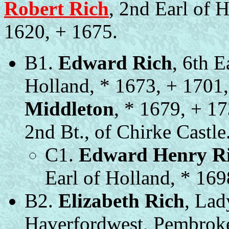
Robert Rich
, 2nd Earl of H
1620, + 1675.
B1.
Edward Rich
, 6th E
Holland, * 1673, + 1701
Middleton
, * 1679, + 1
2nd Bt., of Chirke Castle
C1.
Edward Henry R
Earl of Holland, * 169
B2.
Elizabeth Rich
, Lad
Haverfordwest, Pembroke