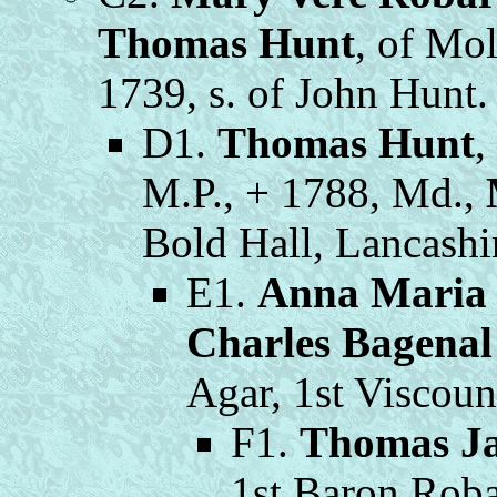
Thomas Hunt
, of Mol
1739, s. of John Hunt.
D1.
Thomas Hunt
,
M.P., + 1788, Md.,
Bold Hall, Lancashi
E1.
Anna Maria
Charles Bagenal
Agar, 1st Viscoun
F1.
Thomas J
1st Baron Roba