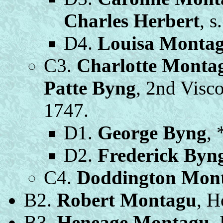
Charles Herbert
, s
D4.
Louisa Monta
C3.
Charlotte Monta
Patte Byng
, 2nd Visco
1747.
D1.
George Byng
, 
D2.
Frederick Byn
C4.
Doddington Mon
B2.
Robert Montagu
, H
B3.
Heneage Montagu
,