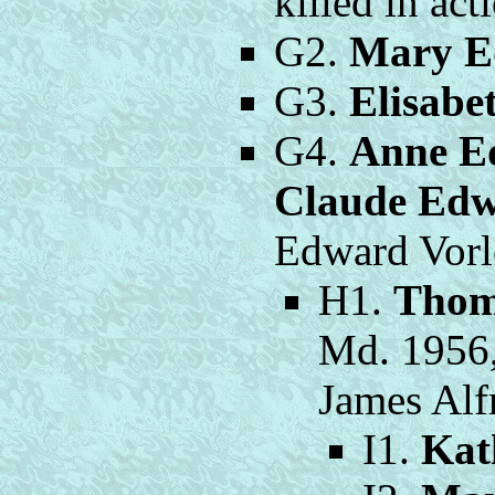
killed in act
G2.
Mary E
G3.
Elisabe
G4.
Anne E
Claude Ed
Edward Vorl
H1.
Thom
Md. 1956
James Alf
I1.
Kat