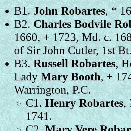
B1.
John Robartes
, * 1
B2.
Charles Bodvile Ro
1660, + 1723, Md. c. 16
of Sir John Cutler, 1st Bt
B3.
Russell Robartes
, H
Lady
Mary Booth
, + 17
Warrington, P.C.
C1.
Henry Robartes
,
1741.
C2.
Mary Vere Robar