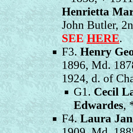
Henrietta Mar
John Butler, 
SEE
HERE
.
F3.
Henry Geo
1896, Md. 187
1924, d. of Ch
G1.
Cecil L
Edwardes
, 
F4.
Laura Jan
1909, Md. 188