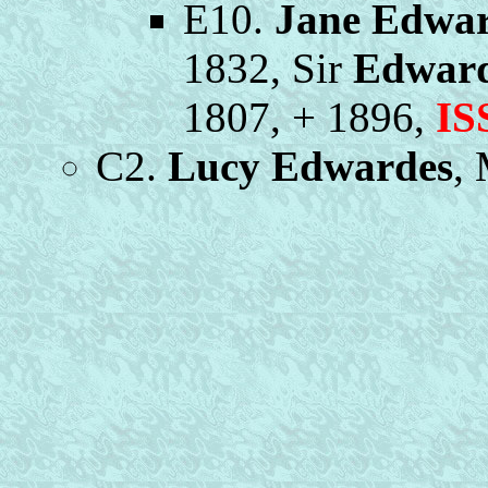
E10.
Jane Edwa
1832, Sir
Edward
1807, + 1896,
IS
C2.
Lucy Edwardes
,