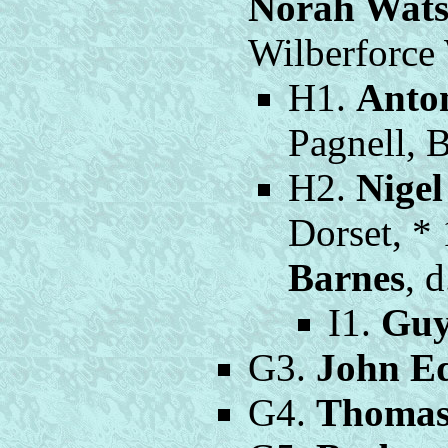
Norah Wat
Wilberforce
H1.
Anto
Pagnell, 
H2.
Nige
Dorset, *
Barnes
, 
I1.
Guy
G3.
John E
G4.
Thomas