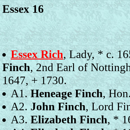
Essex 16
Essex Rich
, Lady, * c. 
Finch
, 2nd Earl of Notting
1647, + 1730.
A1.
Heneage Finch
, Hon
A2.
John Finch
, Lord Fi
A3.
Elizabeth Finch
, * 