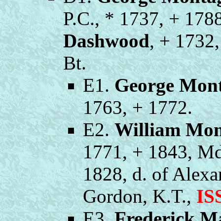
P.C., * 1737, + 178
Dashwood
, + 1732
Bt.
E1.
George Mon
1763, + 1772.
E2.
William Mo
1771, + 1843, M
1828, d. of Alex
Gordon, K.T.,
IS
E3.
Frederick M