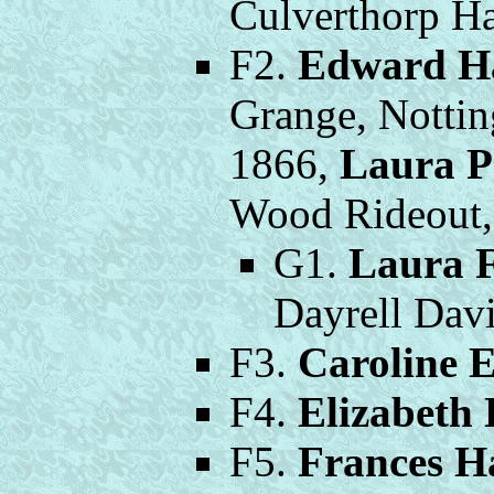
Culverthorp Ha
F2.
Edward H
Grange, Nottin
1866,
Laura P
Wood Rideout, 
G1.
Laura 
Dayrell Davi
F3.
Caroline 
F4.
Elizabeth
F5.
Frances H