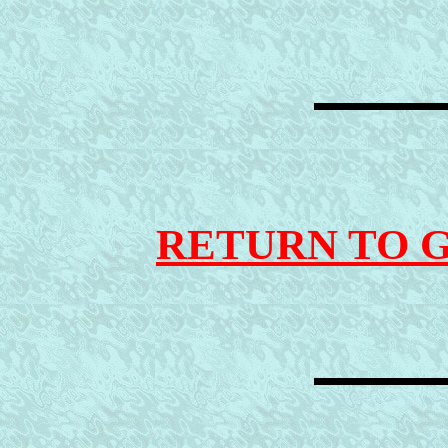
RETURN TO 