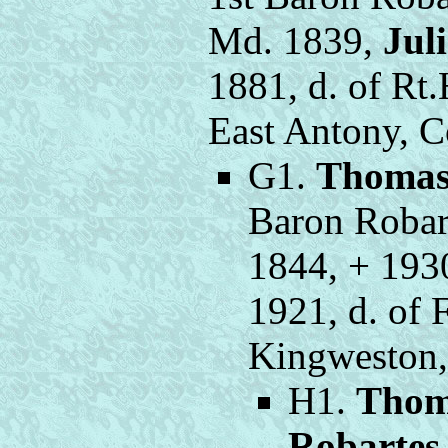
Md. 1839,
Jul
1881, d. of Rt
East Antony, C
G1.
Thomas
Baron Robart
1844, + 193
1921, d. of 
Kingweston,
H1.
Thom
Robartes