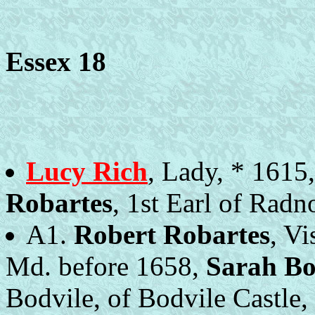
Essex 18
Lucy Rich
, Lady, * 1615
Robartes
, 1st Earl of Radn
A1.
Robert Robartes
, V
Md. before 1658,
Sarah Bo
Bodvile, of Bodvile Castle,