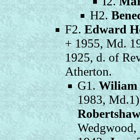
I2.
Mar
H2.
Bene
F2.
Edward H
+ 1955, Md. 1
1925, d. of Rev
Atherton.
G1.
Wiliam
1983, Md.1)
Robertsha
Wedgwood, o