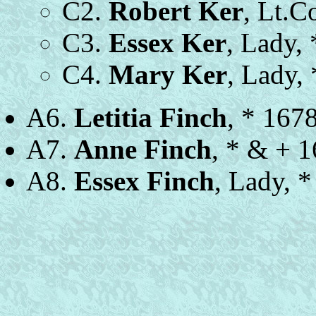
C2.
Robert Ker
, Lt.C
C3.
Essex Ker
, Lady,
C4.
Mary Ker
, Lady,
A6.
Letitia Finch
, * 167
A7.
Anne Finch
, * & + 1
A8.
Essex Finch
, Lady, 