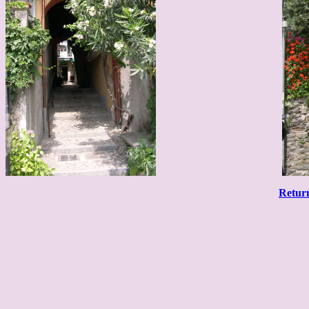
Retur