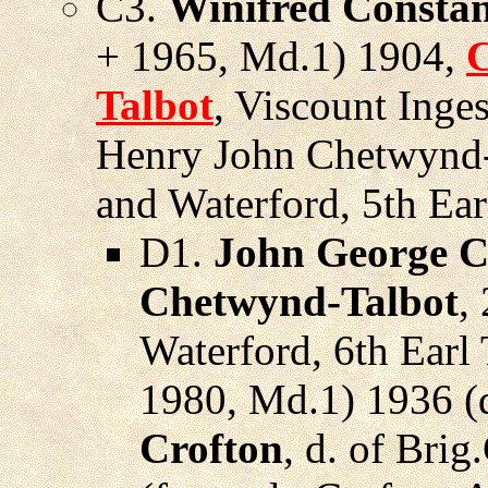
C3.
Winifred Constan
+ 1965, Md.1) 1904,
C
Talbot
, Viscount Inges
Henry John Chetwynd-
and Waterford, 5th Ear
D1.
John George C
Chetwynd-Talbot
,
Waterford, 6th Earl 
1980, Md.1) 1936 (
Crofton
, d. of Bri