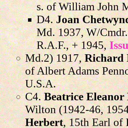
s. of William John 
D4.
Joan Chetwynd
Md. 1937, W/Cmdr
R.A.F., + 1945,
Iss
Md.2) 1917,
Richard
of Albert Adams Pennoy
U.S.A.
C4.
Beatrice Eleanor
Wilton (1942-46, 195
Herbert
, 15th Earl of