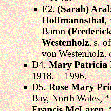
E2.
(Sarah) Arab
Hoffmannsthal
,
Baron
(Frederick
Westenholz
, s. 
von Westenholz, o
D4.
Mary Patricia 
1918, + 1996.
D5.
Rose Mary Pri
Bay, North Wales, 
Francis McLaren
,