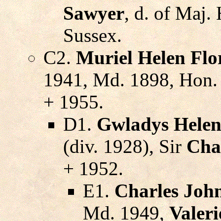
Sawyer
, d. of Maj.
Sussex.
C2.
Muriel Helen Flo
1941, Md. 1898, Hon
+ 1955.
D1.
Gwladys Helen
(div. 1928), Sir
Cha
+ 1952.
E1.
Charles Jo
Md. 1949,
Valer