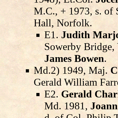
M.C., + 1973, s. of
Hall, Norfolk.
E1.
Judith Marj
Sowerby Bridge, 
James Bowen
.
Md.2) 1949, Maj.
C
Gerald William Farre
E2.
Gerald Charl
Md. 1981,
Joann
d. of Col. Philip