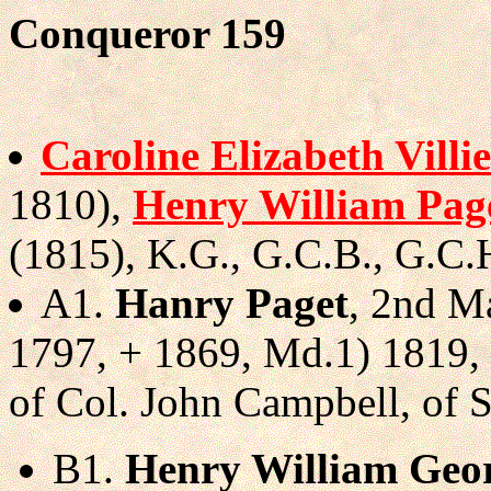
Conqueror 159
Caroline Elizabeth Villie
1810),
Henry William Pag
(1815), K.G., G.C.B., G.C.H
A1.
Hanry Paget
, 2nd Ma
1797, + 1869, Md.1) 1819,
of Col. John Campbell, of 
B1.
Henry William Geo