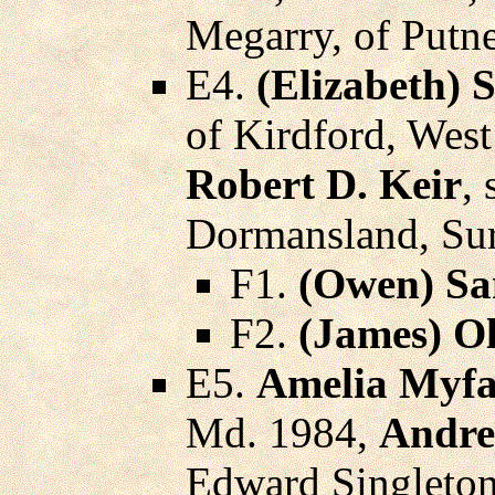
Megarry, of Putne
E4.
(Elizabeth) 
of Kirdford, Wes
Robert D. Keir
,
Dormansland, Sur
F1.
(Owen) Sa
F2.
(James) O
E5.
Amelia Myfa
Md. 1984,
Andre
Edward Singleton