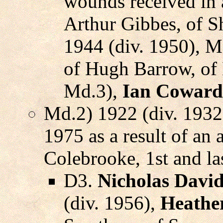
wounds received in a
Arthur Gibbes, of S
1944 (div. 1950), M
of Hugh Barrow, of
Md.3),
Ian Coward
Md.2) 1922 (div. 1932
1975 as a result of an
Colebrooke, 1st and l
D3.
Nicholas David
(div. 1956),
Heathe