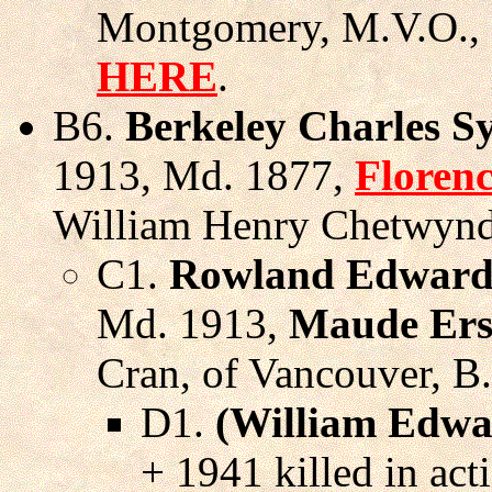
Montgomery, M.V.O., 
HERE
.
B6.
Berkeley Charles S
1913, Md. 1877,
Floren
William Henry Chetwynd,
C1.
Rowland Edward
Md. 1913,
Maude Ers
Cran, of Vancouver, B
D1.
(William Edwa
+ 1941 killed in act