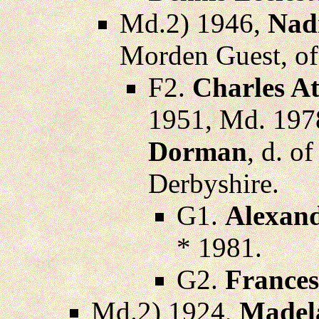
Md.2) 1946,
Nad
Morden Guest, o
F2.
Charles A
1951, Md. 197
Dorman
, d. o
Derbyshire.
G1.
Alexand
* 1981.
G2.
France
Md.2) 1924,
Madel