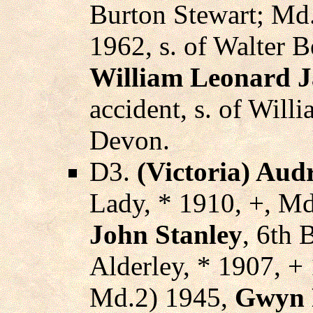
Burton Stewart; Md
1962, s. of Walter 
William Leonard 
accident, s. of Will
Devon.
D3.
(Victoria) Aud
Lady, * 1910, +, Md
John Stanley
, 6th 
Alderley, * 1907, +
Md.2) 1945,
Gwyn 