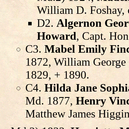
William D. Foshay, 
D2.
Algernon Geor
Howard
, Capt. Hon
C3.
Mabel Emily Fin
1872, William George 
1829, + 1890.
C4.
Hilda Jane Sophi
Md. 1877,
Henry Vinc
Matthew James Higgins