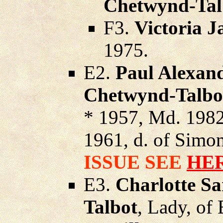
Chetwynd-Tal
F3.
Victoria 
1975.
E2.
Paul Alexan
Chetwynd-Talbo
* 1957, Md. 198
1961, d. of Simon
ISSUE SEE
HE
E3.
Charlotte S
Talbot
, Lady, of 