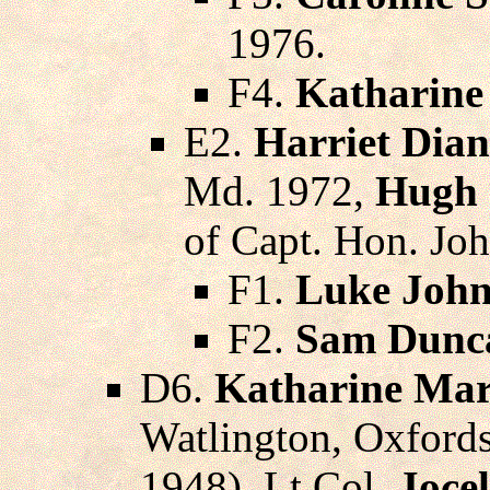
1976.
F4.
Katharine
E2.
Harriet Dia
Md. 1972,
Hugh 
of Capt. Hon. Jo
F1.
Luke Joh
F2.
Sam Dunc
D6.
Katharine Mar
Watlington, Oxfords
1948), Lt.Col.
Joce