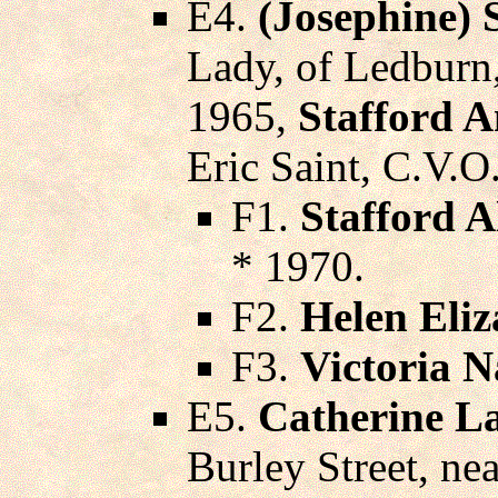
E4.
(Josephine) 
Lady, of Ledburn
1965,
Stafford A
Eric Saint, C.V.O
F1.
Stafford A
* 1970.
F2.
Helen Eliz
F3.
Victoria 
E5.
Catherine L
Burley Street, n