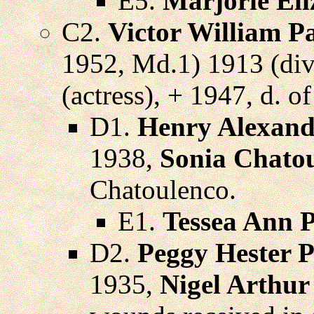
E5.
Marjorie Eli
C2.
Victor William P
1952, Md.1) 1913 (div
(actress), + 1947, d. 
D1.
Henry Alexand
1938,
Sonia Chato
Chatoulenco.
E1.
Tessea Ann 
D2.
Peggy Hester P
1935,
Nigel Arthur