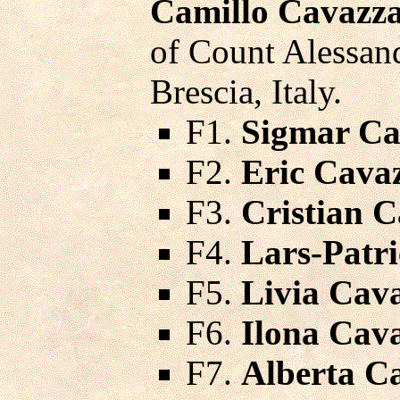
Camillo Cavazza
of Count Alessand
Brescia, Italy.
F1.
Sigmar Ca
F2.
Eric Cava
F3.
Cristian 
F4.
Lars-Patr
F5.
Livia Cav
F6.
Ilona Cav
F7.
Alberta C