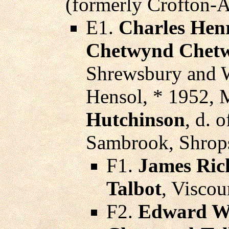
(formerly Crofton-A
E1.
Charles Hen
Chetwynd Chetw
Shrewsbury and Wa
Hensol, * 1952, 
Hutchinson
, d. 
Sambrook, Shrops
F1.
James Ric
Talbot
, Viscou
F2.
Edward Wi