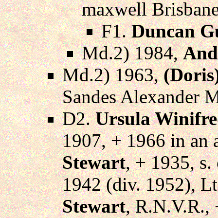
maxwell Brisbane
F1.
Duncan Gu
Md.2) 1984,
And
Md.2) 1963,
(Doris
Sandes Alexander M
D2.
Ursula Winifr
1907, + 1966 in an 
Stewart
, + 1935, s.
1942 (div. 1952), L
Stewart
, R.N.V.R., 