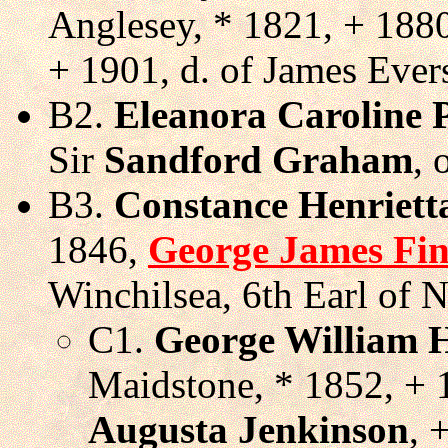
Anglesey, * 1821, + 188
+ 1901, d. of James Ever
B2.
Eleanora Caroline 
Sir
Sandford Graham
, 
B3.
Constance Henriett
1846,
George James Fi
Winchilsea, 6th Earl of 
C1.
George William 
Maidstone, * 1852, +
Augusta Jenkinson
, 