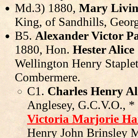
Md.3) 1880,
Mary Livin
King, of Sandhills, Geor
B5.
Alexander Victor P
1880, Hon.
Hester Alice
Wellington Henry Staple
Combermere.
C1.
Charles Henry Al
Anglesey, G.C.V.O., *
Victoria Marjorie Ha
Henry John Brinsley M