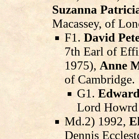
Suzanna Patrici
Macassey, of Lon
F1.
David Pet
7th Earl of Ef
1975),
Anne M
of Cambridge.
G1.
Edward
Lord Howrd 
Md.2) 1992,
E
Dennis Ecclesto