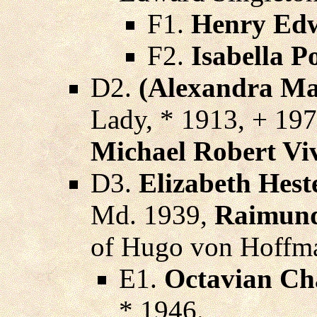
F1.
Henry Edw
F2.
Isabella P
D2.
(Alexandra Mar
Lady, * 1913, + 19
Michael Robert Vi
D3.
Elizabeth Hest
Md. 1939,
Raimund
of Hugo von Hoffma
E1.
Octavian Ch
* 1946.