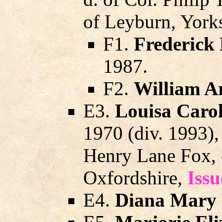
of Leyburn, Yorks
F1.
Frederick
1987.
F2.
William Ar
E3.
Louisa Carol
1970 (div. 1993)
Henry Lane Fox, 
Oxfordshire,
Issu
E4.
Diana Mary 