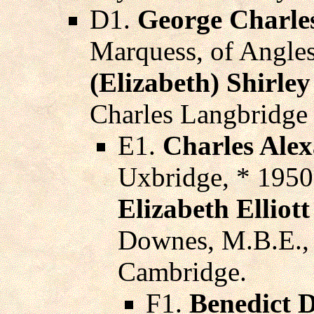
D1.
George Charles
Marquess, of Angles
(Elizabeth) Shirl
Charles Langbridge
E1.
Charles Ale
Uxbridge, * 195
Elizabeth Elliot
Downes, M.B.E., 
Cambridge.
F1.
Benedict 