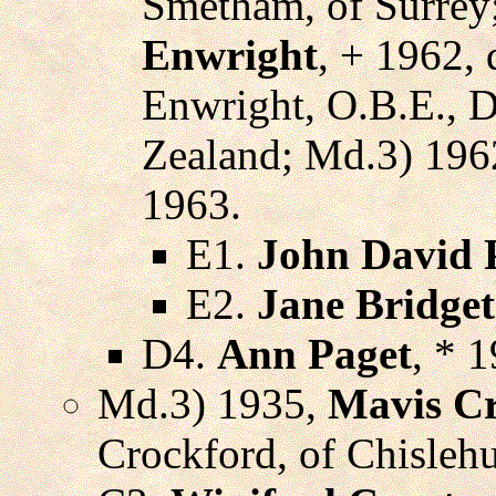
Smetham, of Surrey
Enwright
, + 1962, 
Enwright, O.B.E., D
Zealand; Md.3) 196
1963.
E1.
John David 
E2.
Jane Bridget
D4.
Ann Paget
, * 
Md.3) 1935,
Mavis C
Crockford, of Chislehu