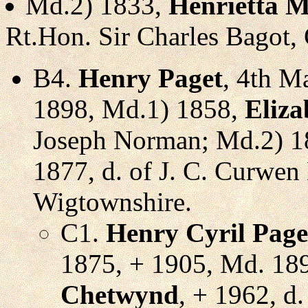
Md.2) 1833,
Henrietta M
Rt.Hon. Sir Charles Bagot,
B4.
Henry Paget
, 4th M
1898, Md.1) 1858,
Eliz
Joseph Norman; Md.2) 
1877, d. of J. C. Curwen
Wigtownshire.
C1.
Henry Cyril Page
1875, + 1905, Md. 18
Chetwynd
, + 1962, d