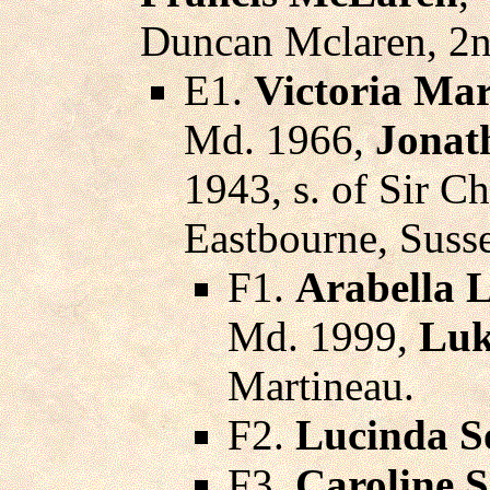
Duncan Mclaren, 2n
E1.
Victoria Ma
Md. 1966,
Jonat
1943, s. of Sir Ch
Eastbourne, Suss
F1.
Arabella 
Md. 1999,
Luk
Martineau.
F2.
Lucinda S
F3.
Caroline 