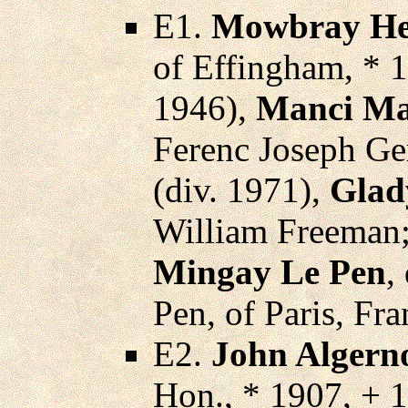
E1.
Mowbray He
of Effingham, * 
1946),
Manci Ma
Ferenc Joseph Ge
(div. 1971),
Glady
William Freeman
Mingay Le Pen
,
Pen, of Paris, Fra
E2.
John Algern
Hon., * 1907, + 