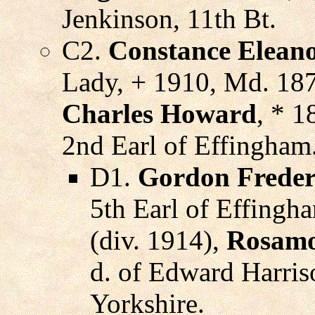
Jenkinson, 11th Bt.
C2.
Constance Eleano
Lady, + 1910, Md. 18
Charles Howard
, * 1
2nd Earl of Effingham
D1.
Gordon Freder
5th Earl of Effingh
(div. 1914),
Rosamo
d. of Edward Harri
Yorkshire.