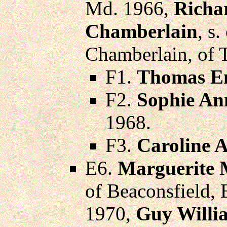
Md. 1966,
Richa
Chamberlain
, s
Chamberlain, of 
F1.
Thomas En
F2.
Sophie An
1968.
F3.
Caroline 
E6.
Marguerite 
of Beaconsfield,
1970,
Guy Willi