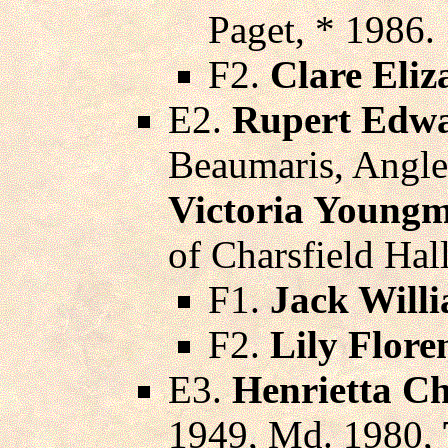
Paget, * 1986.
F2.
Clare Eliz
E2.
Rupert Edwa
Beaumaris, Angle
Victoria Young
of Charsfield Hal
F1.
Jack Willi
F2.
Lily Flor
E3.
Henrietta Ch
1949, Md. 1980,